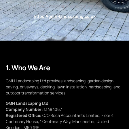
This Privacy Policy applies to the website:
https://gmh-landscaping.co.uk
1. Who We Are
GMH Landscaping Ltd provides landscaping, garden design,
paving, driveways, decking, lawn installation, hardscaping, and
outdoor transformation services.
GMH Landscaping Ltd
Company Number:
13494067
Registered Office:
C/O Roca Accountants Limited, Floor 4
Centenary House, 1 Centenary Way, Manchester, United
Kingdom, M50 1RF