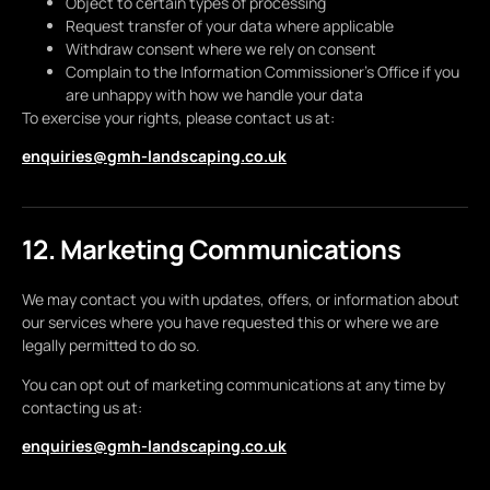
Object to certain types of processing
Request transfer of your data where applicable
Withdraw consent where we rely on consent
Complain to the Information Commissioner’s Office if you
are unhappy with how we handle your data
To exercise your rights, please contact us at:
enquiries@gmh-landscaping.co.uk
12. Marketing Communications
We may contact you with updates, offers, or information about
our services where you have requested this or where we are
legally permitted to do so.
You can opt out of marketing communications at any time by
contacting us at:
enquiries@gmh-landscaping.co.uk