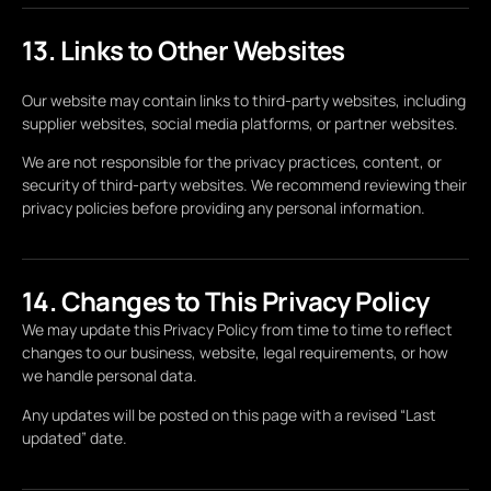
13. Links to Other Websites
Our website may contain links to third-party websites, including
supplier websites, social media platforms, or partner websites.
We are not responsible for the privacy practices, content, or
security of third-party websites. We recommend reviewing their
privacy policies before providing any personal information.
14. Changes to This Privacy Policy
We may update this Privacy Policy from time to time to reflect
changes to our business, website, legal requirements, or how
we handle personal data.
Any updates will be posted on this page with a revised “Last
updated” date.