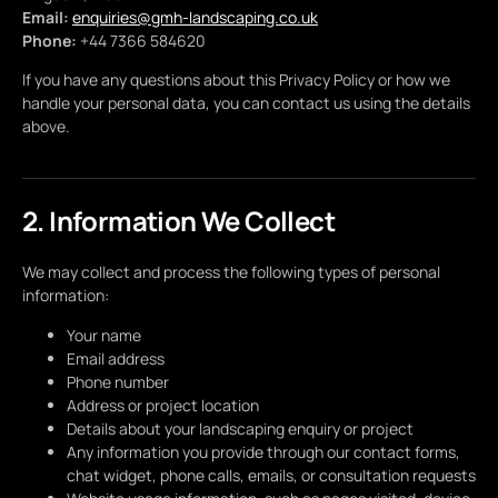
Email:
enquiries@gmh-landscaping.co.uk
Phone:
+44 7366 584620
If you have any questions about this Privacy Policy or how we
handle your personal data, you can contact us using the details
above.
2. Information We Collect
We may collect and process the following types of personal
information:
Your name
Email address
Phone number
Address or project location
Details about your landscaping enquiry or project
Any information you provide through our contact forms,
chat widget, phone calls, emails, or consultation requests