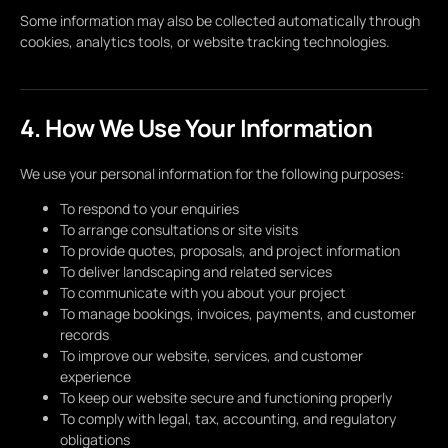
Some information may also be collected automatically through
cookies, analytics tools, or website tracking technologies.
4. How We Use Your Information
We use your personal information for the following purposes:
To respond to your enquiries
To arrange consultations or site visits
To provide quotes, proposals, and project information
To deliver landscaping and related services
To communicate with you about your project
To manage bookings, invoices, payments, and customer
records
To improve our website, services, and customer
experience
To keep our website secure and functioning properly
To comply with legal, tax, accounting, and regulatory
obligations