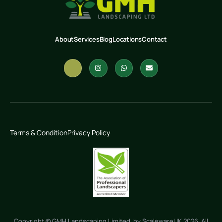
About
Services
Blog
Locations
Contact
Terms & Condition
Privacy Policy
Copyright © GMH Landscaping Limited by ScalewareUK 2026. All