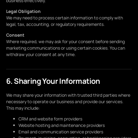
business effectively.
Legal Obligation
We may need to process certain information to comply with
legal, tax, accounting, or regulatory requirements.
Consent
Where required, we may ask for your consent before sending
marketing communications or using certain cookies. You can
withdraw your consent at any time.
6. Sharing Your Information
We may share your information with trusted third parties where
necessary to operate our business and provide our services.
This may include:
CRM and website form providers
Website hosting and maintenance providers
Email and communication service providers