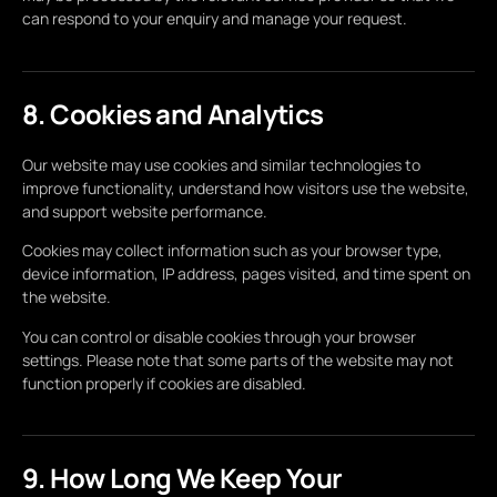
can respond to your enquiry and manage your request.
8. Cookies and Analytics
Our website may use cookies and similar technologies to
improve functionality, understand how visitors use the website,
and support website performance.
Cookies may collect information such as your browser type,
device information, IP address, pages visited, and time spent on
the website.
You can control or disable cookies through your browser
settings. Please note that some parts of the website may not
function properly if cookies are disabled.
9. How Long We Keep Your