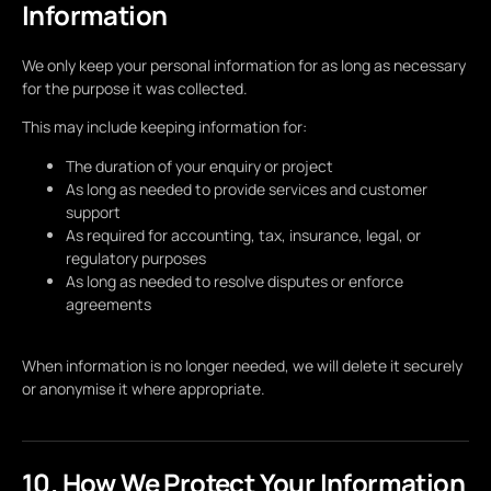
Information
We only keep your personal information for as long as necessary
for the purpose it was collected.
This may include keeping information for:
The duration of your enquiry or project
As long as needed to provide services and customer
support
As required for accounting, tax, insurance, legal, or
regulatory purposes
As long as needed to resolve disputes or enforce
agreements
When information is no longer needed, we will delete it securely
or anonymise it where appropriate.
10. How We Protect Your Information