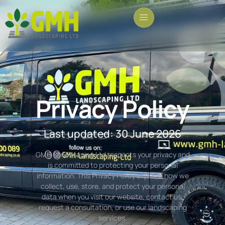
Privacy Policy
Last updated: 30 June 2026
GMH Landscaping Ltd respects your privacy and
is committed to protecting your personal
information. This Privacy Policy explains how we
collect, use, store, and protect your personal
data when you visit our website, contact us,
request a consultation, or use our landscaping
services.