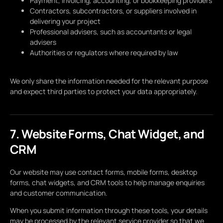
Payment, invoicing, accounting, or bookkeeping providers
Contractors, subcontractors, or suppliers involved in
delivering your project
Professional advisers, such as accountants or legal
advisers
Authorities or regulators where required by law
We only share the information needed for the relevant purpose
and expect third parties to protect your data appropriately.
7. Website Forms, Chat Widget, and
CRM
Our website may use contact forms, mobile forms, desktop
forms, chat widgets, and CRM tools to help manage enquiries
and customer communication.
When you submit information through these tools, your details
may be processed by the relevant service provider so that we