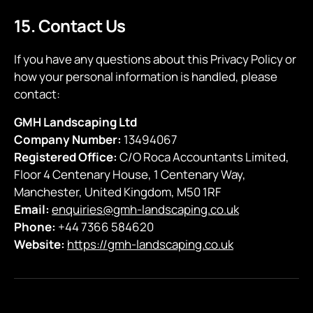
15. Contact Us
If you have any questions about this Privacy Policy or
how your personal information is handled, please
contact:
GMH Landscaping Ltd
Company Number:
13494067
Registered Office:
C/O Roca Accountants Limited,
Floor 4 Centenary House, 1 Centenary Way,
Manchester, United Kingdom, M50 1RF
Email:
enquiries@gmh-landscaping.co.uk
Phone:
+44 7366 584620
Website:
https://gmh-landscaping.co.uk