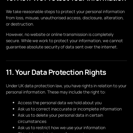
We take reasonable steps to protect your personal information
from loss, misuse, unauthorised access, disclosure, alteration,
or destruction.
However, no website or online transmission is completely
secure. While we work to protect your information, we cannot
guarantee absolute security of data sent over the internet.
11. Your Data Protection Rights
Under UK data protection law, you have rights in relation to your
personal information. These may include the right to:
Access the personal data we hold about you
Ask us to correct inaccurate or incomplete information
Ask us to delete your personal data in certain
circumstances
Ask us to restrict how we use your information