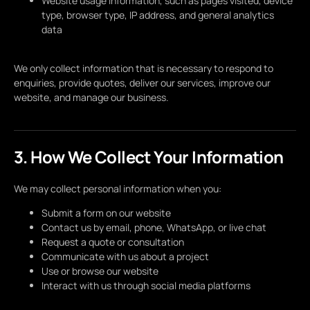
Website usage information, such as pages visited, device
type, browser type, IP address, and general analytics
data
We only collect information that is necessary to respond to
enquiries, provide quotes, deliver our services, improve our
website, and manage our business.
3. How We Collect Your Information
We may collect personal information when you:
Submit a form on our website
Contact us by email, phone, WhatsApp, or live chat
Request a quote or consultation
Communicate with us about a project
Use or browse our website
Interact with us through social media platforms