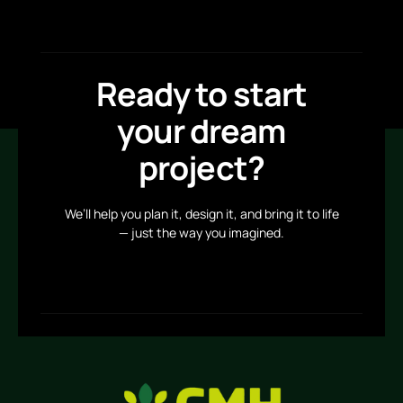
Ready to start
your dream
project?
We’ll help you plan it, design it, and bring it to life
— just the way you imagined.