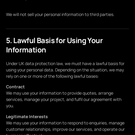
We will not sell your personal information to third parties.
5. Lawful Basis for Using Your
Information
Under UK data protection law, we must have a lawful basis for
using your personal data. Depending on the situation, we may
rely on one or more of the following lawful bases:
Contract
We may use your information to provide quotes, arrange
services, manage your project, and fulfil our agreement with
you.
Legitimate Interests
We may use your information to respond to enquiries, manage
customer relationships, improve our services, and operate our